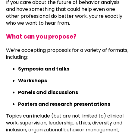
If you care about the future of behavior analysis
and have something that could help even one
other professional do better work, you’re exactly
who we want to hear from.
What can you propose?
We’re accepting proposals for a variety of formats,
including:
Symposia and talks
Workshops
Panels and discussions
Posters and research presentations
Topics can include (but are not limited to) clinical
work, supervision, leadership, ethics, diversity and
inclusion, organizational behavior management,