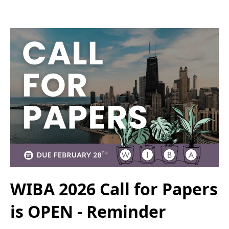
WIBA 2026 Call for Papers
is OPEN - Reminder