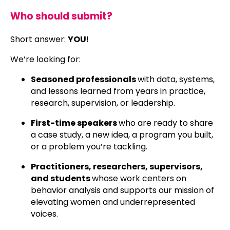
Who should submit?
Short answer:
YOU
!
We’re looking for:
Seasoned professionals
with data, systems,
and lessons learned from years in practice,
research, supervision, or leadership.
First-time speakers
who are ready to share
a case study, a new idea, a program you built,
or a problem you’re tackling.
Practitioners, researchers, supervisors,
and students
whose work centers on
behavior analysis and supports our mission of
elevating women and underrepresented
voices.