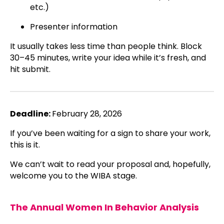
etc.)
Presenter information
It usually takes less time than people think. Block
30–45 minutes, write your idea while it’s fresh, and
hit submit.
Deadline:
February 28, 2026
If you’ve been waiting for a sign to share your work,
this is it.
We can’t wait to read your proposal and, hopefully,
welcome you to the WIBA stage.
The Annual
Women In Behavior Analysis