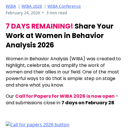
WIBA
|
WIBA 2026
|
WIBA Conference
•
February 24, 2026
3 min read
7 DAYS REMAINING!
Share Your
Work at Women in Behavior
Analysis 2026
Women in Behavior Analysis (WIBA) was created to
highlight, celebrate, and amplify the work of
women and their allies in our field. One of the most
powerful ways to do that is simple: step on stage
and share what you know.
Our
Call for Papers for WIBA 2026 is now open
–
and submissions close in
7 days on February 28
.