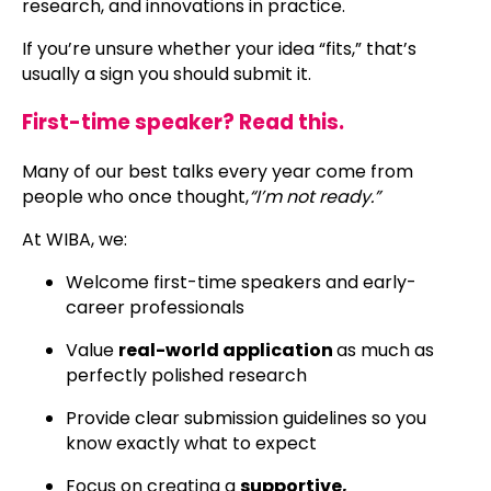
research, and innovations in practice.
If you’re unsure whether your idea “fits,” that’s
usually a sign you should submit it.
First-time speaker? Read this.
Many of our best talks every year come from
people who once thought,
“I’m not ready.”
At WIBA, we:
Welcome first-time speakers and early-
career professionals
Value
real-world application
as much as
perfectly polished research
Provide clear submission guidelines so you
know exactly what to expect
Focus on creating a
supportive,