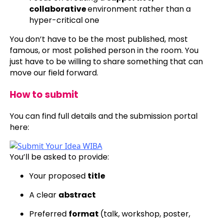
collaborative
environment rather than a
hyper-critical one
You don’t have to be the most published, most
famous, or most polished person in the room. You
just have to be willing to share something that can
move our field forward.
How to submit
You can find full details and the submission portal
here:
You’ll be asked to provide:
Your proposed
title
A clear
abstract
Preferred
format
(talk, workshop, poster,