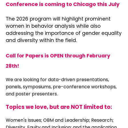
Conference
is coming to Chicago this July
The 2026 program will highlight prominent
women in behavior analysis while also
addressing the importance of gender equality
and diversity within the field.
Call for Papers is OPEN through February
28th!
We are looking for data-driven presentations,
panels, symposiums, pre-conference workshops,
and poster presenters.
Topics we love, but are NOT limited to:
Women's Issues; OBM and Leadership; Research;
Diversity, Equity and Inclusion; and the application