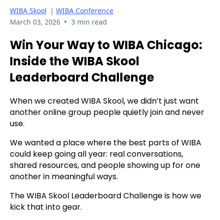
WIBA Skool
|
WIBA Conference
•
March 03, 2026
3 min read
Win Your Way to WIBA Chicago:
Inside the WIBA Skool
Leaderboard Challenge
When we created WIBA Skool, we didn’t just want
another online group people quietly join and never
use.
We wanted a place where the best parts of WIBA
could keep going all year: real conversations,
shared resources, and people showing up for one
another in meaningful ways.
The WIBA Skool Leaderboard Challenge is how we
kick that into gear.