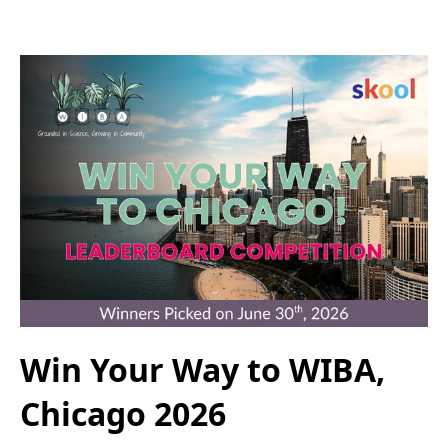
Win Your Way to WIBA,
Chicago 2026