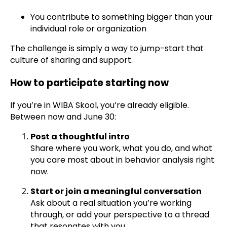
You contribute to something bigger than your
individual role or organization
The challenge is simply a way to jump-start that
culture of sharing and support.
How to participate starting now
If you’re in WIBA Skool, you’re already eligible.
Between now and June 30:
Post a thoughtful intro
Share where you work, what you do, and what
you care most about in behavior analysis right
now.
Start or join a meaningful conversation
Ask about a real situation you’re working
through, or add your perspective to a thread
that resonates with you.