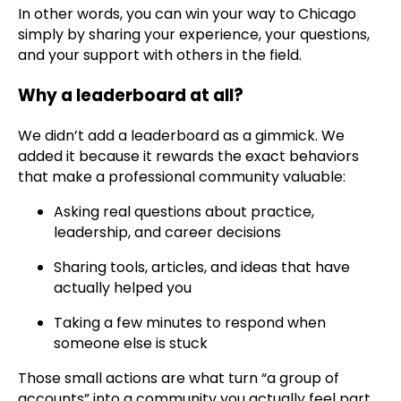
In other words, you can win your way to Chicago
simply by sharing your experience, your questions,
and your support with others in the field.
Why a leaderboard at all?
We didn’t add a leaderboard as a gimmick. We
added it because it rewards the exact behaviors
that make a professional community valuable:
Asking real questions about practice,
leadership, and career decisions
Sharing tools, articles, and ideas that have
actually helped you
Taking a few minutes to respond when
someone else is stuck
Those small actions are what turn “a group of
accounts” into a community you actually feel part