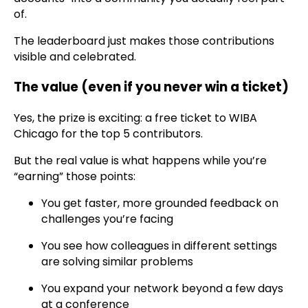
of.
The leaderboard just makes those contributions
visible and celebrated.
The value (even if you never win a ticket)
Yes, the prize is exciting: a free ticket to WIBA
Chicago for the top 5 contributors.
But the real value is what happens while you’re
“earning” those points:
You get faster, more grounded feedback on
challenges you’re facing
You see how colleagues in different settings
are solving similar problems
You expand your network beyond a few days
at a conference