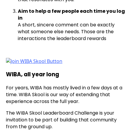
Aim to help a few people each time you log
in
A short, sincere comment can be exactly
what someone else needs. Those are the
interactions the leaderboard rewards
WIBA, all year long
For years, WIBA has mostly lived in a few days at a
time. WIBA Skool is our way of extending that
experience across the full year.
The WIBA Skool Leaderboard Challenge is your
invitation to be part of building that community
from the ground up.