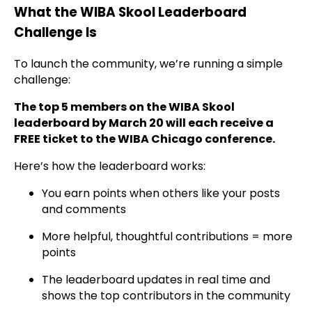
What the WIBA Skool Leaderboard
Challenge Is
To launch the community, we’re running a simple
challenge:
The top 5 members on the WIBA Skool
leaderboard by March 20 will each receive a
FREE ticket to the WIBA Chicago conference.
Here’s how the leaderboard works:
You earn points when others like your posts
and comments
More helpful, thoughtful contributions = more
points
The leaderboard updates in real time and
shows the top contributors in the community