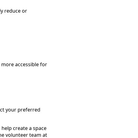
ly reduce or
 more accessible for
ect your preferred
 help create a space
he volunteer team at