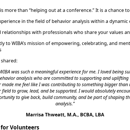
s more than “helping out at a conference.” It is a chance to
xperience in the field of behavior analysis within a dynamic
 relationships with professionals who share your values an
ctly to WIBA’s mission of empowering, celebrating, and me
s
 shared:
 WIBA was such a meaningful experience for me. I loved being su
havior analysis who are committed to supporting and uplifting 
r made me feel like I was contributing to something bigger than
field to grow, lead, and be supported. I would absolutely encou
ortunity to give back, build community, and be part of shaping th
analysis.”
Marrisa Thweatt, M.A., BCBA, LBA
for Volunteers