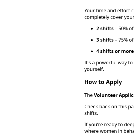
Your time and effort 
completely cover your
2 shifts
– 50% of
3 shifts
– 75% of
4 shifts or mor
It’s a powerful way 
yourself.
How to Apply
The
Volunteer Applic
Check back on this pa
shifts.
If you’re ready to de
where women in behavi