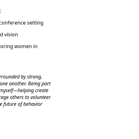
:
 conference setting
d vision
ntoring women in
rrounded by strong,
one another. Being part
 myself—helping create
rage others to volunteer
e future of behavior