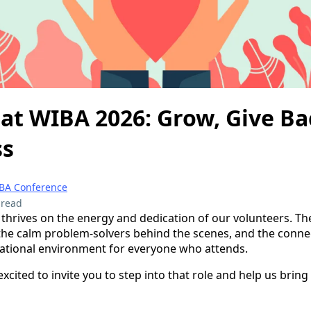
at WIBA 2026: Grow, Give Ba
ss
BA Conference
 read
hrives on the energy and dedication of our volunteers. The
, the calm problem-solvers behind the scenes, and the conn
tional environment for everyone who attends.
xcited to invite you to step into that role and help us bring t