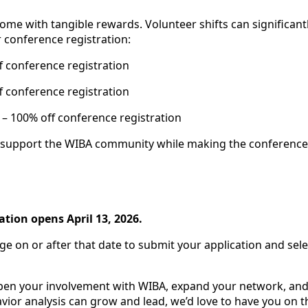
come with tangible rewards. Volunteer shifts can significant
 conference registration:
f conference registration
f conference registration
e
– 100% off conference registration
to support the WIBA community while making the conference
ation opens April 13, 2026.
ge on or after that date to submit your application and sel
epen your involvement with WIBA, expand your network, and
or analysis can grow and lead, we’d love to have you on t