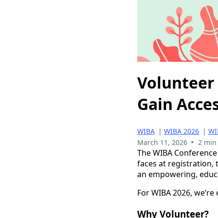
Volunteer 
Gain Acce
WIBA
|
WIBA 2026
|
WI
•
March 11, 2026
2 min
The WIBA Conference t
faces at registration
an empowering, educa
For WIBA 2026, we’re e
Why Volunteer?