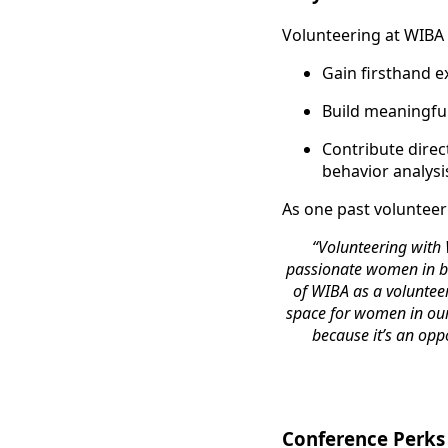
Volunteering at WIBA i
Gain firsthand e
Build meaningful
Contribute dire
behavior analysi
As one past volunteer
“Volunteering with
passionate women in be
of WIBA as a voluntee
space for women in our 
because it’s an opp
Conference Perks 