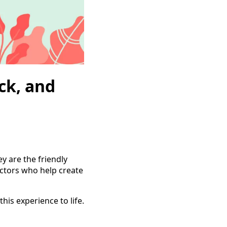
ck, and
y are the friendly
ectors who help create
his experience to life.