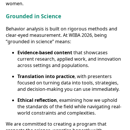
women.
Grounded in Science
Behavior analysis is built on rigorous methods and
clear-eyed measurement. At WIBA 2026, being
“grounded in science” means:
Evidence-based content
that showcases
current research, applied work, and innovation
across settings and populations.
Translation into practice
, with presenters
focused on turning data into tools, strategies,
and decision-making you can use immediately.
Ethical reflection
, examining how we uphold
the standards of the field while navigating real-
world constraints and complexities.
We are committed to creating a program that