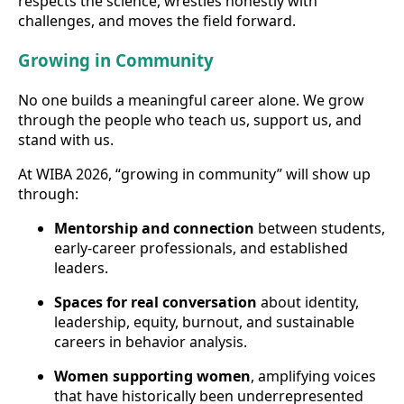
respects the science, wrestles honestly with
challenges, and moves the field forward.
Growing in Community
No one builds a meaningful career alone. We grow
through the people who teach us, support us, and
stand with us.
At WIBA 2026, “growing in community” will show up
through:
Mentorship and connection
between students,
early-career professionals, and established
leaders.
Spaces for real conversation
about identity,
leadership, equity, burnout, and sustainable
careers in behavior analysis.
Women supporting women
, amplifying voices
that have historically been underrepresented