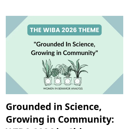
Grounded in Science,
Growing in Community: