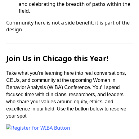
and celebrating the breadth of paths within the
field.
Community here is not a side benefit; it is part of the
design.
Join Us in Chicago this Year!
Take what you’re learning here into real conversations,
CEUs, and community at the upcoming Women in
Behavior Analysis (WIBA) Conference. You’ll spend
focused time with clinicians, researchers, and leaders
who share your values around equity, ethics, and
excellence in our field. Use the button below to reserve
your spot.