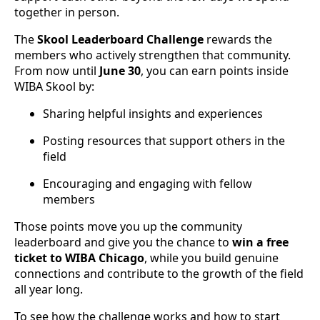
together in person.
The
Skool Leaderboard Challenge
rewards the
members who actively strengthen that community.
From now until
June 30
, you can earn points inside
WIBA Skool by:
Sharing helpful insights and experiences
Posting resources that support others in the
field
Encouraging and engaging with fellow
members
Those points move you up the community
leaderboard and give you the chance to
win a free
ticket to WIBA Chicago
, while you build genuine
connections and contribute to the growth of the field
all year long.
To see how the challenge works and how to start