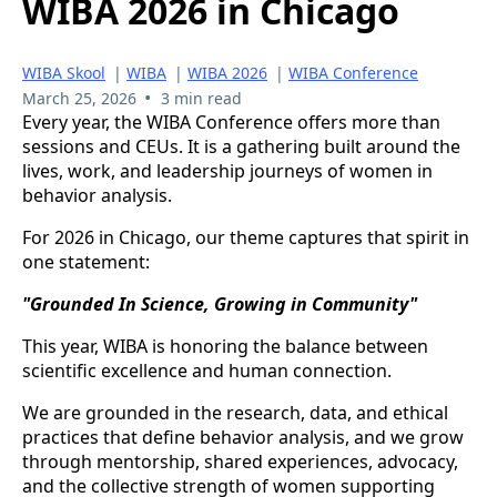
WIBA 2026 in Chicago
WIBA Skool
|
WIBA
|
WIBA 2026
|
WIBA Conference
•
March 25, 2026
3 min read
Every year, the WIBA Conference offers more than
sessions and CEUs. It is a gathering built around the
lives, work, and leadership journeys of women in
behavior analysis.
For 2026 in Chicago, our theme captures that spirit in
one statement:
"Grounded In Science, Growing in Community"
This year, WIBA is honoring the balance between
scientific excellence and human connection.
We are grounded in the research, data, and ethical
practices that define behavior analysis, and we grow
through mentorship, shared experiences, advocacy,
and the collective strength of women supporting