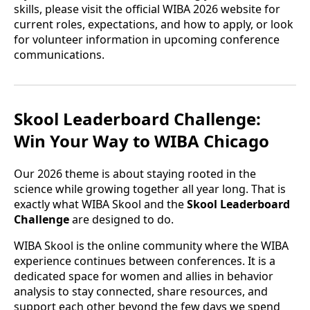
skills, please visit the official WIBA 2026 website for
current roles, expectations, and how to apply, or look
for volunteer information in upcoming conference
communications.
Skool Leaderboard Challenge:
Win Your Way to WIBA Chicago
Our 2026 theme is about staying rooted in the
science while growing together all year long. That is
exactly what WIBA Skool and the
Skool Leaderboard
Challenge
are designed to do.
WIBA Skool is the online community where the WIBA
experience continues between conferences. It is a
dedicated space for women and allies in behavior
analysis to stay connected, share resources, and
support each other beyond the few days we spend