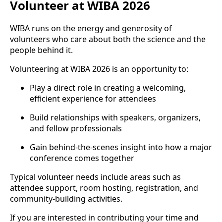
Volunteer at WIBA 2026
WIBA runs on the energy and generosity of
volunteers who care about both the science and the
people behind it.
Volunteering at WIBA 2026 is an opportunity to:
Play a direct role in creating a welcoming,
efficient experience for attendees
Build relationships with speakers, organizers,
and fellow professionals
Gain behind-the-scenes insight into how a major
conference comes together
Typical volunteer needs include areas such as
attendee support, room hosting, registration, and
community-building activities.
If you are interested in contributing your time and