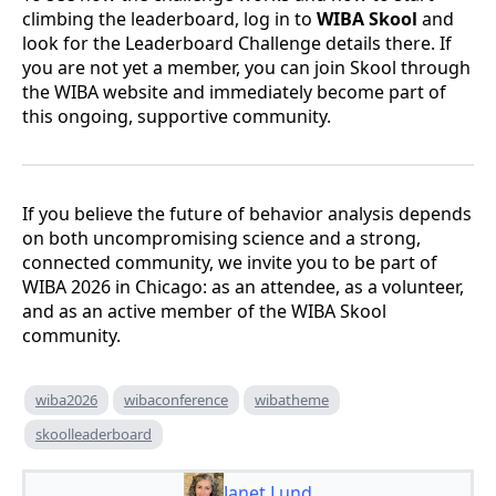
climbing the leaderboard, log in to
WIBA Skool
and
look for the Leaderboard Challenge details there. If
you are not yet a member, you can join Skool through
the WIBA website and immediately become part of
this ongoing, supportive community.
If you believe the future of behavior analysis depends
on both uncompromising science and a strong,
connected community, we invite you to be part of
WIBA 2026 in Chicago: as an attendee, as a volunteer,
and as an active member of the WIBA Skool
community.
wiba2026
wibaconference
wibatheme
skoolleaderboard
Janet Lund