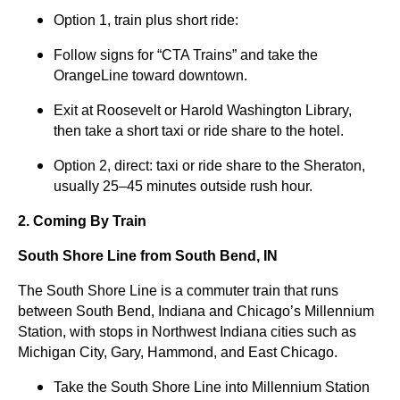
Option 1, train plus short ride:
Follow signs for “CTA Trains” and take the
OrangeLine toward downtown.
Exit at Roosevelt or Harold Washington Library,
then take a short taxi or ride share to the hotel.
Option 2, direct: taxi or ride share to the Sheraton,
usually 25–45 minutes outside rush hour.
2. Coming By Train
South Shore Line from South Bend, IN
The South Shore Line is a commuter train that runs
between South Bend, Indiana and Chicago’s Millennium
Station, with stops in Northwest Indiana cities such as
Michigan City, Gary, Hammond, and East Chicago.
Take the South Shore Line into Millennium Station