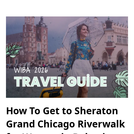
How To Get to Sheraton
Grand Chicago Riverwalk