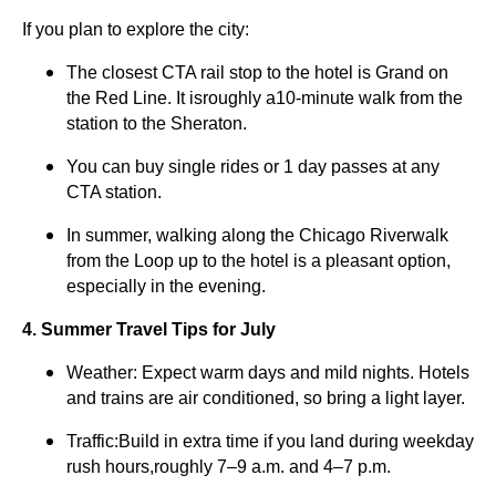
If you plan to explore the city:
The closest CTA rail stop to the hotel is Grand on
the Red Line. It isroughly a10-minute walk from the
station to the Sheraton.
You can buy single rides or 1 day passes at any
CTA station.
In summer, walking along the Chicago Riverwalk
from the Loop up to the hotel is a pleasant option,
especially in the evening.
4. Summer Travel Tips for July
Weather: Expect warm days and mild nights. Hotels
and trains are air conditioned, so bring a light layer.
Traffic:Build in extra time if you land during weekday
rush hours,roughly 7–9 a.m. and 4–7 p.m.