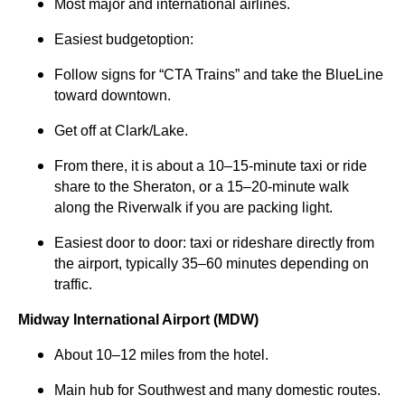
Most major and international airlines.
Easiest budgetoption:
Follow signs for “CTA Trains” and take the BlueLine
toward downtown.
Get off at Clark/Lake.
From there, it is about a 10–15-minute taxi or ride
share to the Sheraton, or a 15–20-minute walk
along the Riverwalk if you are packing light.
Easiest door to door: taxi or rideshare directly from
the airport, typically 35–60 minutes depending on
traffic.
Midway International Airport (MDW)
About 10–12 miles from the hotel.
Main hub for Southwest and many domestic routes.