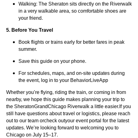
Walking: The Sheraton sits directly on the Riverwalk
in a very walkable area, so comfortable shoes are
your friend.
5. Before You Travel
Book flights or trains early for better fares in peak
summer.
Save this guide on your phone.
For schedules, maps, and on-site updates during
the event, log in to your BehaviorLiveApp
Whether you’re flying, riding the train, or coming in from
nearby, we hope this guide makes planning your trip to
the SheratonGrandChicago Riverwalk a little easier.If you
still have questions about travel or logistics, please reach
out to our team orcheck outyour event portal for the latest
updates. We’re looking forward to welcoming you to
Chicago on July 15–17.