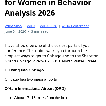
for Women in Behavior
Analysis 2026
WIBA Skool
|
WIBA
|
WIBA 2026
|
WIBA Conference
•
June 04, 2026
3 min read
Travel should be one of the easiest parts of your
conference. This guide walks you through the
simplest ways to get to Chicago and to the Sheraton
Grand Chicago Riverwalk, 301 E North Water Street.
1. Flying Into Chicago
Chicago has two major airports.
O’Hare International Airport (ORD)
About 17–18 miles from the hotel.