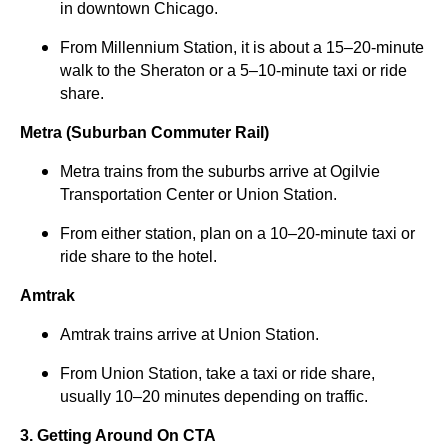
in downtown Chicago.
From Millennium Station, it is about a 15–20-minute
walk to the Sheraton or a 5–10-minute taxi or ride
share.
Metra (Suburban Commuter Rail)
Metra trains from the suburbs arrive at Ogilvie
Transportation Center or Union Station.
From either station, plan on a 10–20-minute taxi or
ride share to the hotel.
Amtrak
Amtrak trains arrive at Union Station.
From Union Station, take a taxi or ride share,
usually 10–20 minutes depending on traffic.
3. Getting Around On CTA