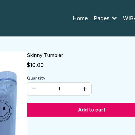
Home
Pages
WIBA
Skinny Tumbler
$10.00
Quantity
Add to cart