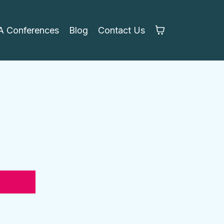
 Conferences
Blog
Contact Us