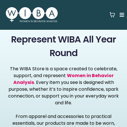
Represent WIBA All Year
Round
The WIBA Store is a space created to celebrate,
support, and represent
Women in Behavior
Analysis
. Every item you see is designed with
purpose, whether it’s to inspire confidence, spark
connection, or support you in your everyday work
and life.
From apparel and accessories to practical
essentials, our products are made to be worn,