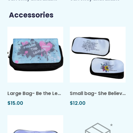
Accessories
Large Bag- Be the Leader
Small bag- She Believed She Could
$15.00
$12.00