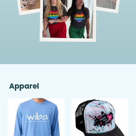
Apparel