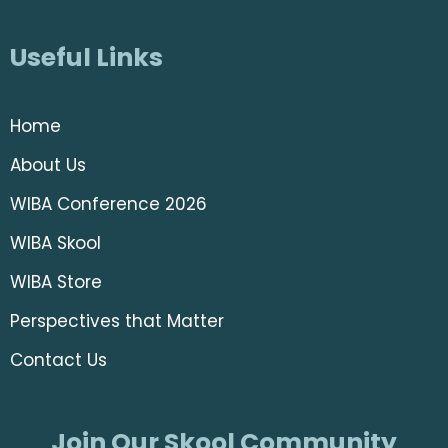
Useful Links
Home
About Us
WIBA Conference 2026
WIBA Skool
WIBA Store
Perspectives that Matter
Contact Us
Join Our Skool Community