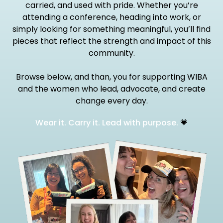
carried, and used with pride. Whether you’re
attending a conference, heading into work, or
simply looking for something meaningful, you’ll find
pieces that reflect the strength and impact of this
community.
Browse below, and than, you for supporting WIBA
and the women who lead, advocate, and create
change every day.
Wear it. Carry it. Lead with purpose.
💗