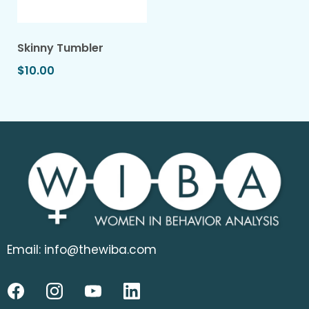
Skinny Tumbler
$10.00
Email:
info@thewiba.com