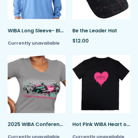
WIBA Long Sleeve- Blue
Be the Leader Hat
$12.00
Currently unavailable
2025 WIBA Conference Shirt- Be the Leader
Hot Pink WIBA Heart on Black T-shirt
Currently unavailable
Currently unavailable