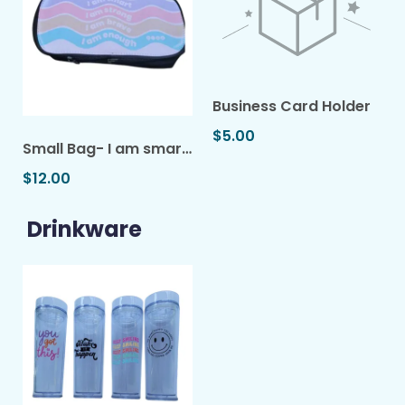
Business Card Holder
$5.00
Small Bag- I am smart...
$12.00
Drinkware