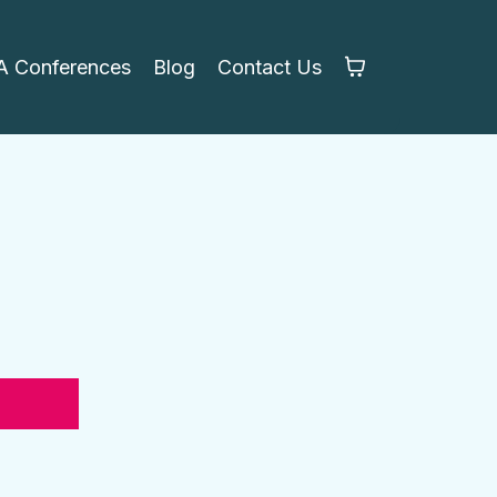
 Conferences
Blog
Contact Us