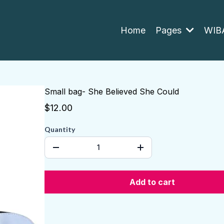
Home
Pages
WIBA
Small bag- She Believed She Could
$12.00
Quantity
Add to cart